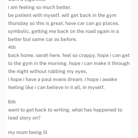
i am feeling so much better.
be patient with myself. will get back in the gym
thursday so this is great. have car can go places.
symbolic, getting me back on the road again in a
better but same car as before.
4th
back home. sarah here. feel so crappy. hope i can get
to the gym in the morning. hope i can make it through
the night without rubbing my eyes.
i hope i have a paul evans dream. i hope i awake
feeling like i can believe in it all, in myself.
6th
want to get back to writing. what has happened to
lead story on?
my mum being ill