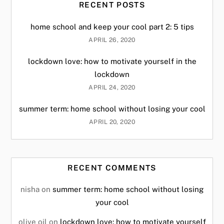
RECENT POSTS
home school and keep your cool part 2: 5 tips
APRIL 26, 2020
lockdown love: how to motivate yourself in the
lockdown
APRIL 24, 2020
summer term: home school without losing your cool
APRIL 20, 2020
RECENT COMMENTS
nisha
on
summer term: home school without losing
your cool
olive oil
on
lockdown love: how to motivate yourself