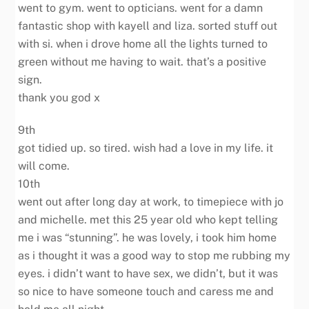
went to gym. went to opticians. went for a damn
fantastic shop with kayell and liza. sorted stuff out
with si. when i drove home all the lights turned to
green without me having to wait. that’s a positive
sign.
thank you god x
9th
got tidied up. so tired. wish had a love in my life. it
will come.
10th
went out after long day at work, to timepiece with jo
and michelle. met this 25 year old who kept telling
me i was “stunning”. he was lovely, i took him home
as i thought it was a good way to stop me rubbing my
eyes. i didn’t want to have sex, we didn’t, but it was
so nice to have someone touch and caress me and