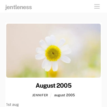
skip
men
jentleness
to
content
August 2005
august 2005
JENNIFER
1st aug