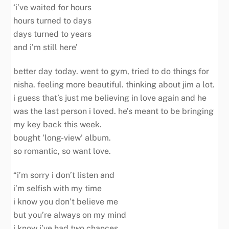
‘i’ve waited for hours
hours turned to days
days turned to years
and i’m still here’
better day today. went to gym, tried to do things for
nisha. feeling more beautiful. thinking about jim a lot.
i guess that’s just me believing in love again and he
was the last person i loved. he’s meant to be bringing
my key back this week.
bought ‘long-view’ album.
so romantic, so want love.
“i’m sorry i don’t listen and
i’m selfish with my time
i know you don’t believe me
but you’re always on my mind
i know i’ve had two chances