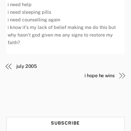
i need help
i need sleeping pills
i need counselling again
i know it’s my lack of belief making me do this but
why hasn’t god given me any signs to restore my
faith?
july 2005
i hope he wins
SUBSCRIBE