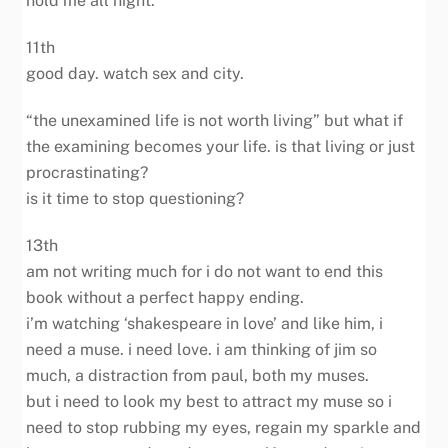
hold me all night.
11th
good day. watch sex and city.
“the unexamined life is not worth living” but what if
the examining becomes your life. is that living or just
procrastinating?
is it time to stop questioning?
13th
am not writing much for i do not want to end this
book without a perfect happy ending.
i’m watching ‘shakespeare in love’ and like him, i
need a muse. i need love. i am thinking of jim so
much, a distraction from paul, both my muses.
but i need to look my best to attract my muse so i
need to stop rubbing my eyes, regain my sparkle and