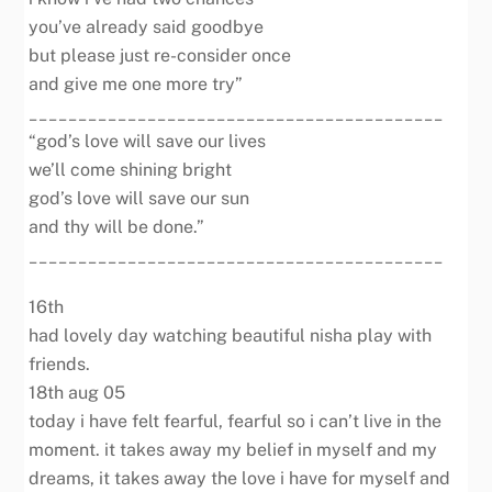
you’ve already said goodbye
but please just re-consider once
and give me one more try”
__________________________________________
“god’s love will save our lives
we’ll come shining bright
god’s love will save our sun
and thy will be done.”
__________________________________________
16th
had lovely day watching beautiful nisha play with
friends.
18th aug 05
today i have felt fearful, fearful so i can’t live in the
moment. it takes away my belief in myself and my
dreams, it takes away the love i have for myself and