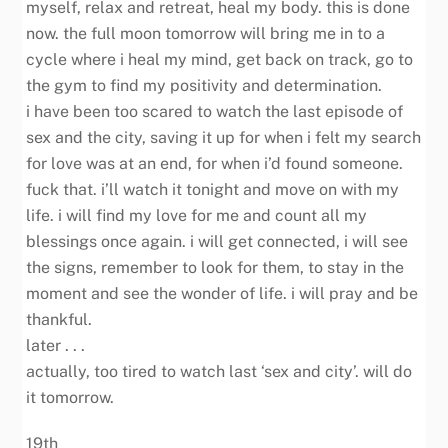
myself, relax and retreat, heal my body. this is done
now. the full moon tomorrow will bring me in to a
cycle where i heal my mind, get back on track, go to
the gym to find my positivity and determination.
i have been too scared to watch the last episode of
sex and the city, saving it up for when i felt my search
for love was at an end, for when i’d found someone.
fuck that. i’ll watch it tonight and move on with my
life. i will find my love for me and count all my
blessings once again. i will get connected, i will see
the signs, remember to look for them, to stay in the
moment and see the wonder of life. i will pray and be
thankful.
later . . .
actually, too tired to watch last ‘sex and city’. will do
it tomorrow.
19th