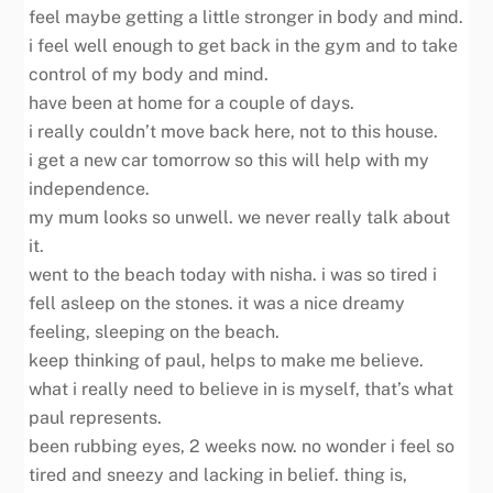
feel maybe getting a little stronger in body and mind.
i feel well enough to get back in the gym and to take
control of my body and mind.
have been at home for a couple of days.
i really couldn’t move back here, not to this house.
i get a new car tomorrow so this will help with my
independence.
my mum looks so unwell. we never really talk about
it.
went to the beach today with nisha. i was so tired i
fell asleep on the stones. it was a nice dreamy
feeling, sleeping on the beach.
keep thinking of paul, helps to make me believe.
what i really need to believe in is myself, that’s what
paul represents.
been rubbing eyes, 2 weeks now. no wonder i feel so
tired and sneezy and lacking in belief. thing is,