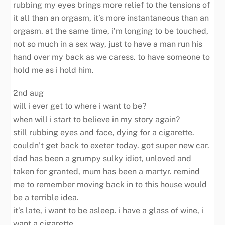
rubbing my eyes brings more relief to the tensions of
it all than an orgasm, it’s more instantaneous than an
orgasm. at the same time, i’m longing to be touched,
not so much in a sex way, just to have a man run his
hand over my back as we caress. to have someone to
hold me as i hold him.
2nd aug
will i ever get to where i want to be?
when will i start to believe in my story again?
still rubbing eyes and face, dying for a cigarette.
couldn’t get back to exeter today. got super new car.
dad has been a grumpy sulky idiot, unloved and
taken for granted, mum has been a martyr. remind
me to remember moving back in to this house would
be a terrible idea.
it’s late, i want to be asleep. i have a glass of wine, i
want a cigarette.