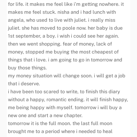
for life. it makes me feel like i’m getting nowhere. it
makes me feel stuck. nisha and i had lunch with
angela, who used to live with juliet. i really miss
juliet. she has moved to poole now. her baby is due
1st september, a boy. i wish i could see her again.
then we went shopping. fear of money, lack of
money, stopped me buying the most cheapest of
things that i love. i am going to go in tomorrow and
buy those things.
my money situation will change soon. i will get a job
that i deserve.
i have been too scared to write, to finish this diary
without a happy, romantic ending. it will finish happy,
me being happy with myself. tomorrow i will buy a
new one and start a new chapter.
tomorrow it is the full moon. the last full moon
brought me to a period where i needed to heal