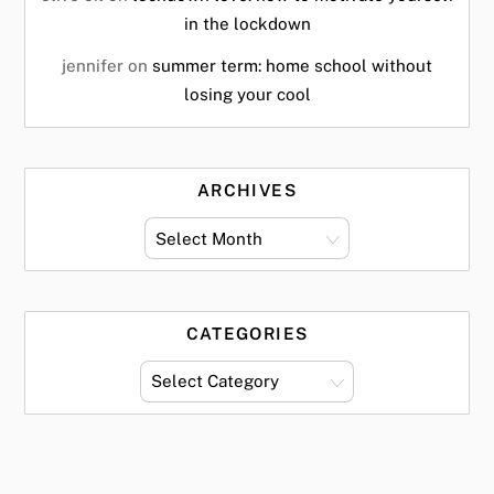
in the lockdown
jennifer
on
summer term: home school without
losing your cool
ARCHIVES
archives
CATEGORIES
categories