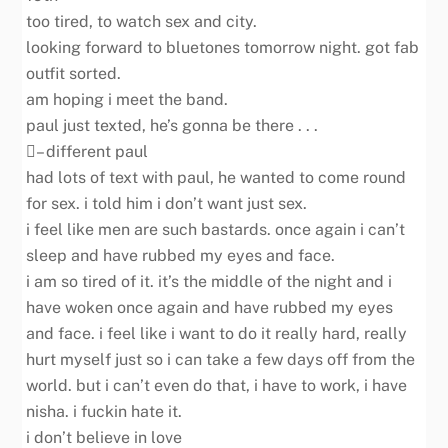
too tired, to watch sex and city.
looking forward to bluetones tomorrow night. got fab
outfit sorted.
am hoping i meet the band.
paul just texted, he’s gonna be there . . .
– different paul
had lots of text with paul, he wanted to come round
for sex. i told him i don’t want just sex.
i feel like men are such bastards. once again i can’t
sleep and have rubbed my eyes and face.
i am so tired of it. it’s the middle of the night and i
have woken once again and have rubbed my eyes
and face. i feel like i want to do it really hard, really
hurt myself just so i can take a few days off from the
world. but i can’t even do that, i have to work, i have
nisha. i fuckin hate it.
i don’t believe in love