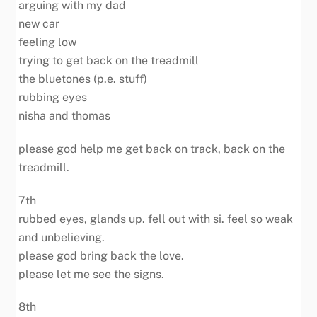
arguing with my dad
new car
feeling low
trying to get back on the treadmill
the bluetones (p.e. stuff)
rubbing eyes
nisha and thomas
please god help me get back on track, back on the
treadmill.
7th
rubbed eyes, glands up. fell out with si. feel so weak
and unbelieving.
please god bring back the love.
please let me see the signs.
8th