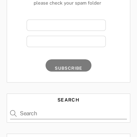
please check your spam folder
SEARCH