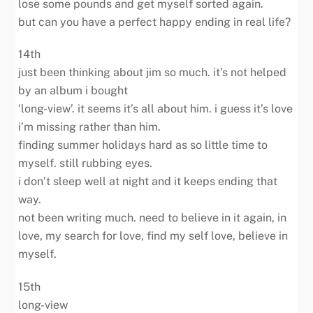
lose some pounds and get myself sorted again.
but can you have a perfect happy ending in real life?
14th
just been thinking about jim so much. it’s not helped
by an album i bought
‘long-view’. it seems it’s all about him. i guess it’s love
i’m missing rather than him.
finding summer holidays hard as so little time to
myself. still rubbing eyes.
i don’t sleep well at night and it keeps ending that
way.
not been writing much. need to believe in it again, in
love, my search for love, find my self love, believe in
myself.
15th
long-view