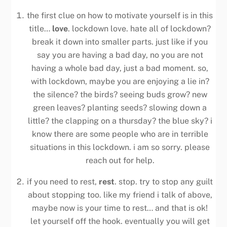
the first clue on how to motivate yourself is in this
title…
love
. lockdown love. hate all of lockdown?
break it down into smaller parts. just like if you
say you are having a bad day, no you are not
having a whole bad day, just a bad moment. so,
with lockdown, maybe you are enjoying a lie in?
the silence? the birds? seeing buds grow? new
green leaves? planting seeds? slowing down a
little? the clapping on a thursday? the blue sky? i
know there are some people who are in terrible
situations in this lockdown. i am so sorry. please
reach out for help.
if you need to rest,
rest
. stop. try to stop any guilt
about stopping too. like my friend i talk of above,
maybe now is your time to rest… and that is ok!
let yourself off the hook. eventually you will get