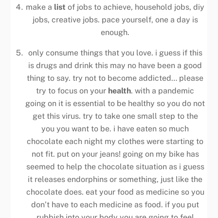
make a
list
of jobs to achieve, household jobs, diy
jobs, creative jobs. pace yourself, one a day is
enough.
only consume things that you love. i guess if this
is drugs and drink this may no have been a good
thing to say. try not to become addicted… please
try to focus on your
health
. with a pandemic
going on it is essential to be healthy so you do not
get this virus. try to take one small step to the
you you want to be. i have eaten so much
chocolate each night my clothes were starting to
not fit. put on your jeans! going on my bike has
seemed to help the chocolate situation as i guess
it releases endorphins or something, just like the
chocolate does. eat your food as medicine so you
don’t have to each medicine as food. if you put
rubbish into your body you are going to feel