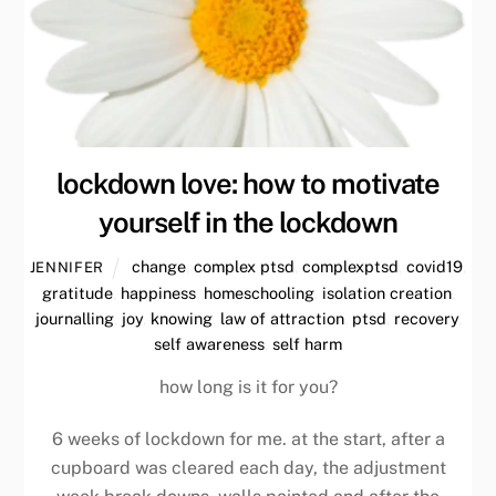
lockdown love: how to motivate
yourself in the lockdown
change
,
complex ptsd
,
complexptsd
,
covid19
,
JENNIFER
gratitude
,
happiness
,
homeschooling
,
isolation creation
,
journalling
,
joy
,
knowing
,
law of attraction
,
ptsd
,
recovery
,
self awareness
,
self harm
how long is it for you?
6 weeks of lockdown for me. at the start, after a
cupboard was cleared each day, the adjustment