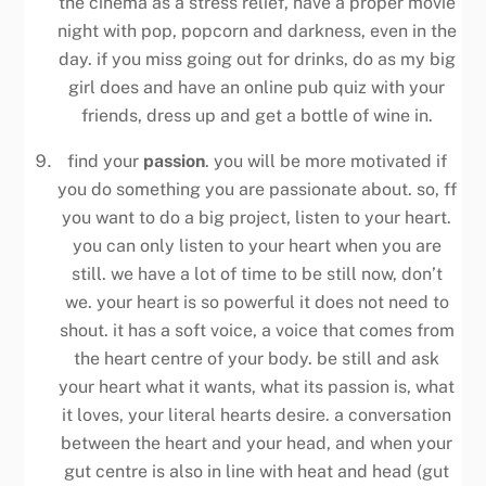
the cinema as a stress relief, have a proper movie
night with pop, popcorn and darkness, even in the
day. if you miss going out for drinks, do as my big
girl does and have an online pub quiz with your
friends, dress up and get a bottle of wine in.
find your
passion
. you will be more motivated if
you do something you are passionate about. so, ff
you want to do a big project, listen to your heart.
you can only listen to your heart when you are
still. we have a lot of time to be still now, don’t
we. your heart is so powerful it does not need to
shout. it has a soft voice, a voice that comes from
the heart centre of your body. be still and ask
your heart what it wants, what its passion is, what
it loves, your literal hearts desire. a conversation
between the heart and your head, and when your
gut centre is also in line with heat and head (gut