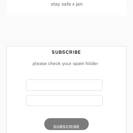
stay safe x jen
SUBSCRIBE
please check your spam folder