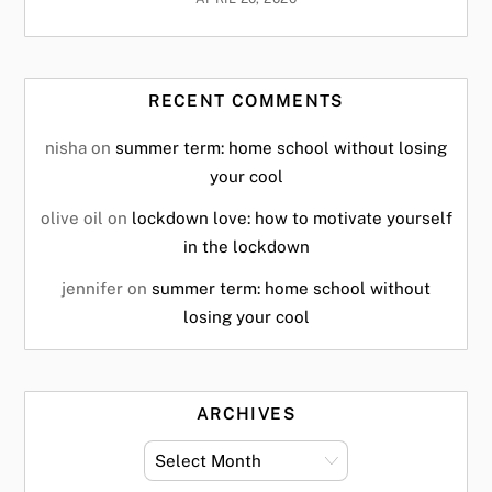
RECENT COMMENTS
nisha
on
summer term: home school without losing
your cool
olive oil
on
lockdown love: how to motivate yourself
in the lockdown
jennifer
on
summer term: home school without
losing your cool
ARCHIVES
archives