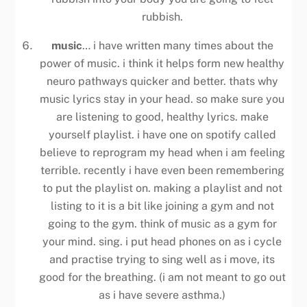
rubbish.
music
… i have written many times about the
power of music. i think it helps form new healthy
neuro pathways quicker and better. thats why
music lyrics stay in your head. so make sure you
are listening to good, healthy lyrics. make
yourself playlist. i have one on spotify called
believe to reprogram my head when i am feeling
terrible. recently i have even been remembering
to put the playlist on. making a playlist and not
listing to it is a bit like joining a gym and not
going to the gym. think of music as a gym for
your mind. sing. i put head phones on as i cycle
and practise trying to sing well as i move, its
good for the breathing. (i am not meant to go out
as i have severe asthma.)