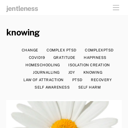
skip
men
jentleness
to
content
knowing
CHANGE
COMPLEX PTSD
COMPLEXPTSD
COVID19
GRATITUDE
HAPPINESS
HOMESCHOOLING
ISOLATION CREATION
JOURNALLING
JOY
KNOWING
LAW OF ATTRACTION
PTSD
RECOVERY
SELF AWARENESS
SELF HARM