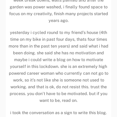
week break downs, walls painted and after the
garden was power washed, i finally found space to
focus on my creativity, finish many projects started
years ago.
yesterday i cycled round to my friend’s house (4th
time on my bike in past four days, thats four times
more than in the past ten years) and said what i had
been doing. she said she has no motivation and
maybe i could write a blog on how to motivate
yourself in this lockdown. she is an extremely high
powered career woman who currently can not go to
work, so it’s not like she is someone not used to
working. and that is ok, do not resist this. trust the
process. you don’t have to be motivated. but if you
want to be, read on.
i took the conversation as a sign to write this blog.