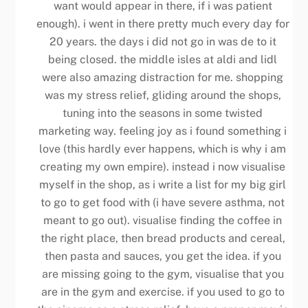
want would appear in there, if i was patient
enough). i went in there pretty much every day for
20 years. the days i did not go in was de to it
being closed. the middle isles at aldi and lidl
were also amazing distraction for me. shopping
was my stress relief, gliding around the shops,
tuning into the seasons in some twisted
marketing way. feeling joy as i found something i
love (this hardly ever happens, which is why i am
creating my own empire). instead i now visualise
myself in the shop, as i write a list for my big girl
to go to get food with (i have severe asthma, not
meant to go out). visualise finding the coffee in
the right place, then bread products and cereal,
then pasta and sauces, you get the idea. if you
are missing going to the gym, visualise that you
are in the gym and exercise. if you used to go to