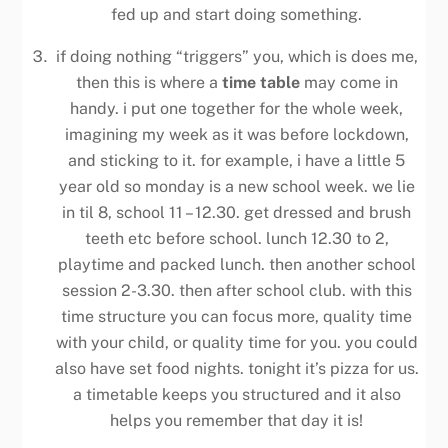
fed up and start doing something.
if doing nothing “triggers” you, which is does me,
then this is where a
time table
may come in
handy. i put one together for the whole week,
imagining my week as it was before lockdown,
and sticking to it. for example, i have a little 5
year old so monday is a new school week. we lie
in til 8, school 11 – 12.30. get dressed and brush
teeth etc before school. lunch 12.30 to 2,
playtime and packed lunch. then another school
session 2-3.30. then after school club. with this
time structure you can focus more, quality time
with your child, or quality time for you. you could
also have set food nights. tonight it’s pizza for us.
a timetable keeps you structured and it also
helps you remember that day it is!