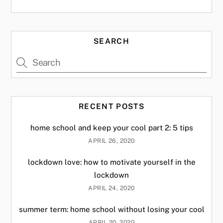
SEARCH
RECENT POSTS
home school and keep your cool part 2: 5 tips
APRIL 26, 2020
lockdown love: how to motivate yourself in the
lockdown
APRIL 24, 2020
summer term: home school without losing your cool
APRIL 20, 2020