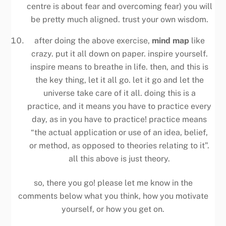
centre is about fear and overcoming fear) you will
be pretty much aligned. trust your own wisdom.
after doing the above exercise,
mind map
like
crazy. put it all down on paper. inspire yourself.
inspire means to breathe in life. then, and this is
the key thing, let it all go. let it go and let the
universe take care of it all. doing this is a
practice, and it means you have to practice every
day, as in you have to practice! practice means
“the actual application or use of an idea, belief,
or method, as opposed to theories relating to it”.
all this above is just theory.
so, there you go! please let me know in the
comments below what you think, how you motivate
yourself, or how you get on.