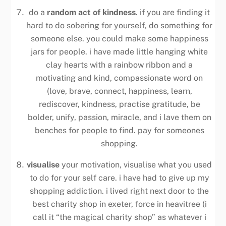
do a
random act of kindness
. if you are finding it
hard to do sobering for yourself, do something for
someone else. you could make some happiness
jars for people. i have made little hanging white
clay hearts with a rainbow ribbon and a
motivating and kind, compassionate word on
(love, brave, connect, happiness, learn,
rediscover, kindness, practise gratitude, be
bolder, unify, passion, miracle, and i lave them on
benches for people to find. pay for someones
shopping.
visualise
your motivation, visualise what you used
to do for your self care. i have had to give up my
shopping addiction. i lived right next door to the
best charity shop in exeter, force in heavitree (i
call it “the magical charity shop” as whatever i