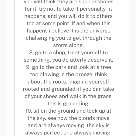
you will think they are such assholes
for it. try not to take it personally, it
happens, and you will do it to others
too at some point. if and when this
happens i believe it is the universe
challenging you to get through the
storm alone.
8. go to a shop, treat yourself to
something. you do utterly deserve it.
9. go to the park and look at a tree
top blowing in the breeze. think
about the roots. imagine yourself
rooted and grounded. if you can take
of your shoes and walk in the grass.
this is grounding.
10. sit on the ground and look up at
the sky. see how the clouds move
and are always moving. the sky is
always perfect and always moving.