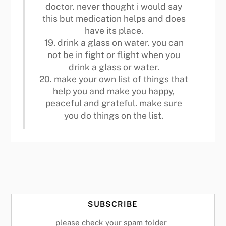
doctor. never thought i would say
this but medication helps and does
have its place.
19. drink a glass on water. you can
not be in fight or flight when you
drink a glass or water.
20. make your own list of things that
help you and make you happy,
peaceful and grateful. make sure
you do things on the list.
SUBSCRIBE
please check your spam folder