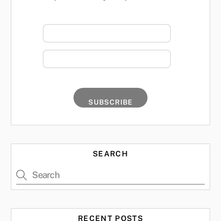
SEARCH
RECENT POSTS