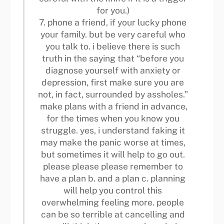
for you.)
7. phone a friend, if your lucky phone
your family. but be very careful who
you talk to. i believe there is such
truth in the saying that “before you
diagnose yourself with anxiety or
depression, first make sure you are
not, in fact, surrounded by assholes.”
make plans with a friend in advance,
for the times when you know you
struggle. yes, i understand faking it
may make the panic worse at times,
but sometimes it will help to go out.
please please please remember to
have a plan b. and a plan c. planning
will help you control this
overwhelming feeling more. people
can be so terrible at cancelling and