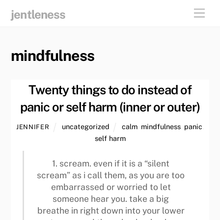
skip
men
jentleness
to
content
mindfulness
Twenty things to do instead of
panic or self harm (inner or outer)
uncategorized
calm
,
mindfulness
,
panic
,
JENNIFER
self harm
1. scream. even if it is a “silent
scream” as i call them, as you are too
embarrassed or worried to let
someone hear you. take a big
breathe in right down into your lower