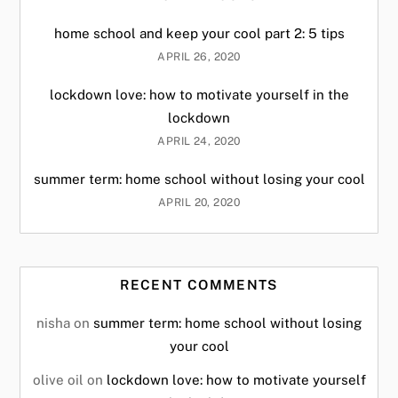
home school and keep your cool part 2: 5 tips
APRIL 26, 2020
lockdown love: how to motivate yourself in the
lockdown
APRIL 24, 2020
summer term: home school without losing your cool
APRIL 20, 2020
RECENT COMMENTS
nisha
on
summer term: home school without losing
your cool
olive oil
on
lockdown love: how to motivate yourself