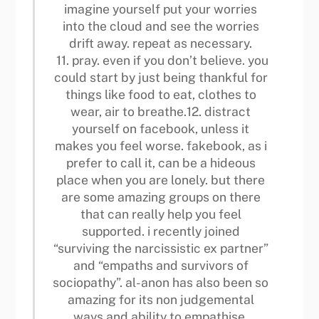
imagine yourself put your worries
into the cloud and see the worries
drift away. repeat as necessary.
11. pray. even if you don’t believe. you
could start by just being thankful for
things like food to eat, clothes to
wear, air to breathe.12. distract
yourself on facebook, unless it
makes you feel worse. fakebook, as i
prefer to call it, can be a hideous
place when you are lonely. but there
are some amazing groups on there
that can really help you feel
supported. i recently joined
“surviving the narcissistic ex partner”
and “empaths and survivors of
sociopathy”. al-anon has also been so
amazing for its non judgemental
ways and ability to empathise.