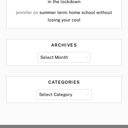
in the lockdown
jennifer
on
summer term: home school without
losing your cool
ARCHIVES
archives
CATEGORIES
categories