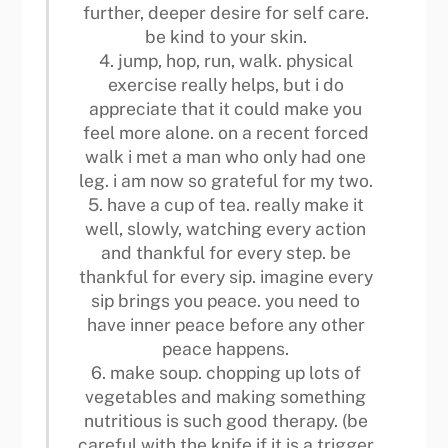
further, deeper desire for self care.
be kind to your skin.
4. jump, hop, run, walk. physical
exercise really helps, but i do
appreciate that it could make you
feel more alone. on a recent forced
walk i met a man who only had one
leg. i am now so grateful for my two.
5. have a cup of tea. really make it
well, slowly, watching every action
and thankful for every step. be
thankful for every sip. imagine every
sip brings you peace. you need to
have inner peace before any other
peace happens.
6. make soup. chopping up lots of
vegetables and making something
nutritious is such good therapy. (be
careful with the knife if it is a trigger