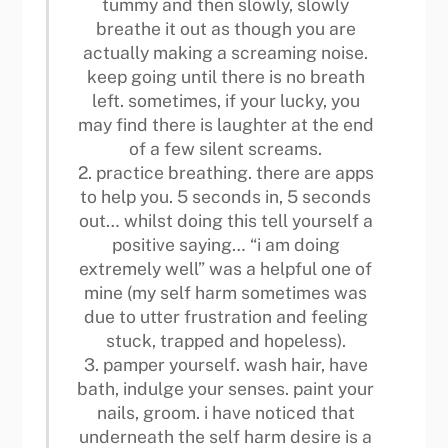
tummy and then slowly, slowly
breathe it out as though you are
actually making a screaming noise.
keep going until there is no breath
left. sometimes, if your lucky, you
may find there is laughter at the end
of a few silent screams.
2. practice breathing. there are apps
to help you. 5 seconds in, 5 seconds
out… whilst doing this tell yourself a
positive saying… “i am doing
extremely well” was a helpful one of
mine (my self harm sometimes was
due to utter frustration and feeling
stuck, trapped and hopeless).
3. pamper yourself. wash hair, have
bath, indulge your senses. paint your
nails, groom. i have noticed that
underneath the self harm desire is a