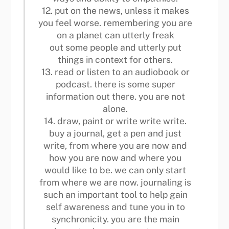
12. put on the news, unless it makes
you feel worse. remembering you are
on a planet can utterly freak
out some people and utterly put
things in context for others.
13. read or listen to an audiobook or
podcast. there is some super
information out there. you are not
alone.
14. draw, paint or write write write.
buy a journal, get a pen and just
write, from where you are now and
how you are now and where you
would like to be. we can only start
from where we are now. journaling is
such an important tool to help gain
self awareness and tune you in to
synchronicity. you are the main