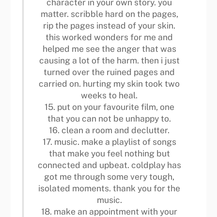
character in your own story. you
matter. scribble hard on the pages,
rip the pages instead of your skin.
this worked wonders for me and
helped me see the anger that was
causing a lot of the harm. then i just
turned over the ruined pages and
carried on. hurting my skin took two
weeks to heal.
15. put on your favourite film, one
that you can not be unhappy to.
16. clean a room and declutter.
17. music. make a playlist of songs
that make you feel nothing but
connected and upbeat. coldplay has
got me through some very tough,
isolated moments. thank you for the
music.
18. make an appointment with your